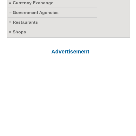
» Currency Exchange
» Government Agencies
» Restaurants
» Shops
Advertisement