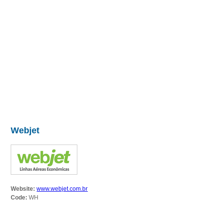
Webjet
Website:
www.webjet.com.br
Code:
WH