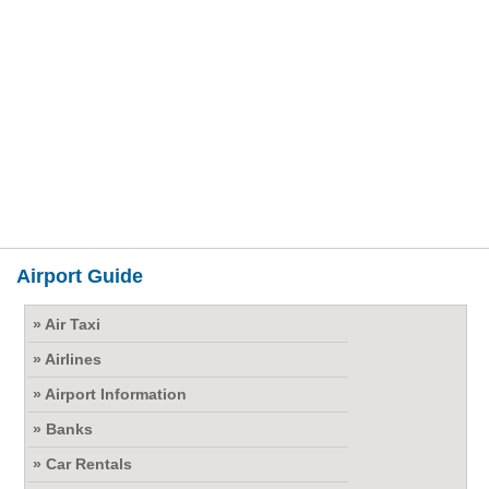
Airport Guide
» Air Taxi
» Airlines
» Airport Information
» Banks
» Car Rentals