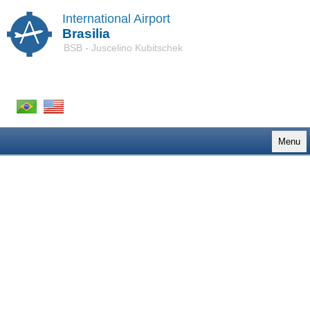
International Airport
Brasilia
BSB - Juscelino Kubitschek
Menu